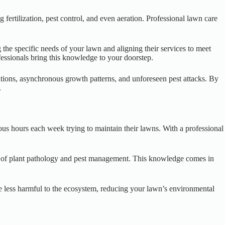
fertilization, pest control, and even aeration. Professional lawn care
 the specific needs of your lawn and aligning their services to meet
ofessionals bring this knowledge to your doorstep.
ations, asynchronous growth patterns, and unforeseen pest attacks. By
.
us hours each week trying to maintain their lawns. With a professional
ing of plant pathology and pest management. This knowledge comes in
re less harmful to the ecosystem, reducing your lawn’s environmental