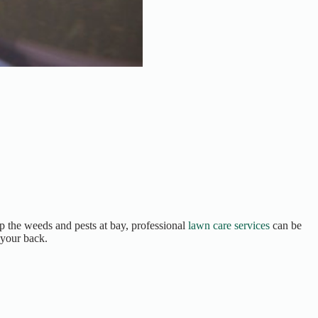
p the weeds and pests at bay, professional
lawn care services
can be
 your back.