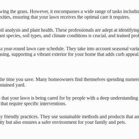
ing the grass. However, it encompasses a wide range of tasks including 
ties, ensuring that your lawn receives the optimal care it requires.
l analysis and plant health. These professionals are adept at identifying
nt species, soil types, and climate conditions is crucial, and trained pr
 a year-round lawn care schedule. They take into account seasonal vari
asing, supporting a vibrant exterior for your home that adds curb appeal
is the time you save. Many homeowners find themselves spending numero
intained yard.
res that your lawn is being cared for by people with a deep understand
hat require specific interventions.
ly friendly practices. They use sustainable methods and products that a
ity but also ensures a safer environment for your family and pets.