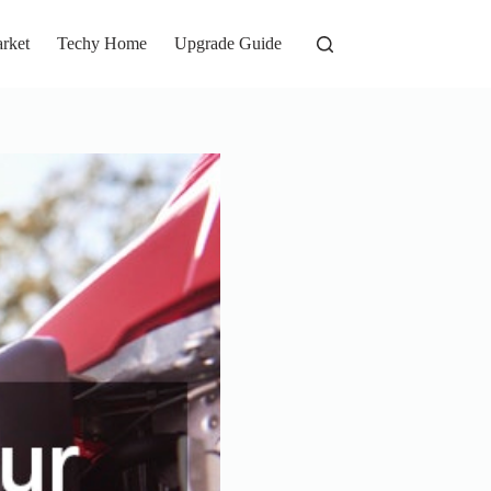
rket
Techy Home
Upgrade Guide