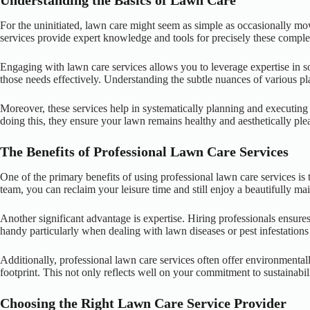
Understanding the Basics of Lawn Care
For the uninitiated, lawn care might seem as simple as occasionally mow
services provide expert knowledge and tools for precisely these complexi
Engaging with lawn care services allows you to leverage expertise in soi
those needs effectively. Understanding the subtle nuances of various pla
Moreover, these services help in systematically planning and executing
doing this, they ensure your lawn remains healthy and aesthetically ple
The Benefits of Professional Lawn Care Services
One of the primary benefits of using professional lawn care services 
team, you can reclaim your leisure time and still enjoy a beautifully ma
Another significant advantage is expertise. Hiring professionals ensu
handy particularly when dealing with lawn diseases or pest infestations t
Additionally, professional lawn care services often offer environmental
footprint. This not only reflects well on your commitment to sustainabil
Choosing the Right Lawn Care Service Provider