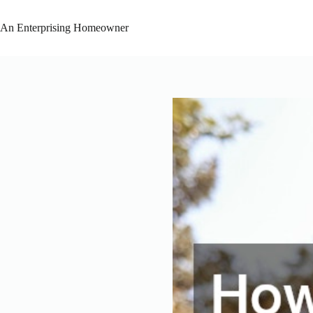
Skip
to
An Enterprising Homeowner
content