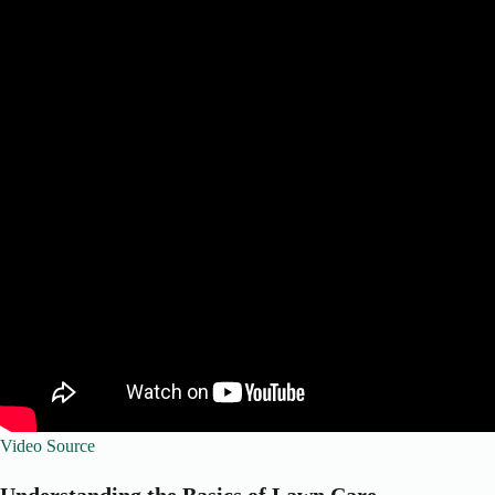
Video Source