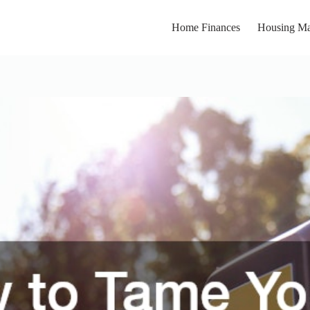
Home Finances
Housing Ma