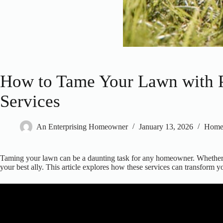
How to Tame Your Lawn with P
Services
An Enterprising Homeowner
January 13, 2026
Hom
Taming your lawn can be a daunting task for any homeowner. Whether yo
your best ally. This article explores how these services can transform