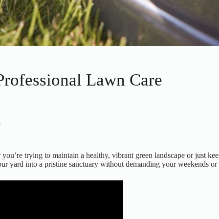
rofessional Lawn Care
e
u’re trying to maintain a healthy, vibrant green landscape or just kee
 your yard into a pristine sanctuary without demanding your weekends or